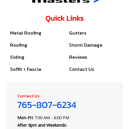
Quick Links
Metal Roofing
Gutters
Roofing
Storm Damage
Siding
Reviews
Soffit + Fascia
Contact Us
Contact Us
765-807-6234
Mon-Fri:
7:00 AM - 6:00 PM
After 6pm and Weekends: