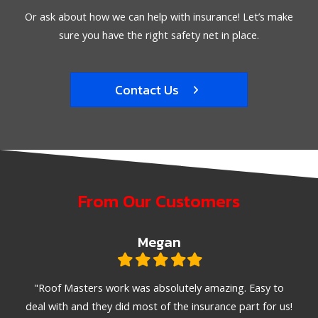
Or ask about how we can help with insurance! Let’s make
sure you have the right safety net in place.
Contact Us
From Our Customers
Megan
Filled
Filled
Filled
Filled
Filled
star
star
star
star
star
ible.
"Roof Masters work was absolutely amazing. Easy to
"T
emely
deal with and they did most of the insurance part for us!
met