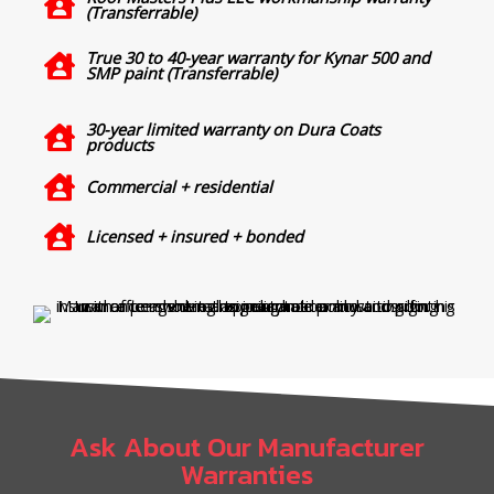
(Transferrable)
True 30 to 40-year warranty for Kynar 500 and
SMP paint (Transferrable)
30-year limited warranty on Dura Coats
products
Commercial + residential
Licensed + insured + bonded
Ask About Our Manufacturer
Warranties