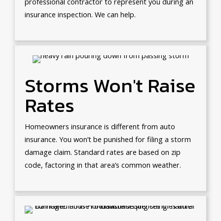
professional contractor to represent you during an
insurance inspection. We can help.
Storms Won't Raise
Rates
Homeowners insurance is different from auto
insurance. You won’t be punished for filing a storm
damage claim. Standard rates are based on zip
code, factoring in that area’s common weather.