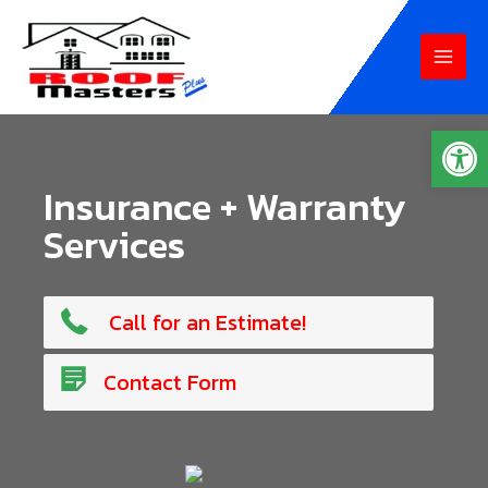
Skip
to
MAI
content
MEN
Op
Insurance + Warranty
Services
765-807-6234
Call for an Estimate!
Contact Us!
Contact Form