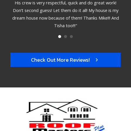
. The
His crew is very respectful, quick and do great work!
deta
 hire
Don’t second guess! Let them do it all! My house is my
bett
dream house now because of them! Thanks Mike!!! And
Tisha too!!!"
Check Out More Reviews!