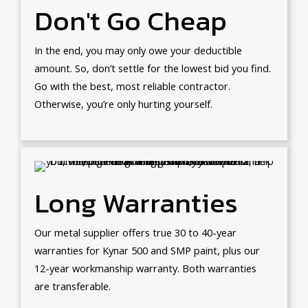
Don't Go Cheap
In the end, you may only owe your deductible
amount. So, don’t settle for the lowest bid you find.
Go with the best, most reliable contractor.
Otherwise, you’re only hurting yourself.
Long Warranties
Our metal supplier offers true 30 to 40-year
warranties for Kynar 500 and SMP paint, plus our
12-year workmanship warranty. Both warranties
are transferable.