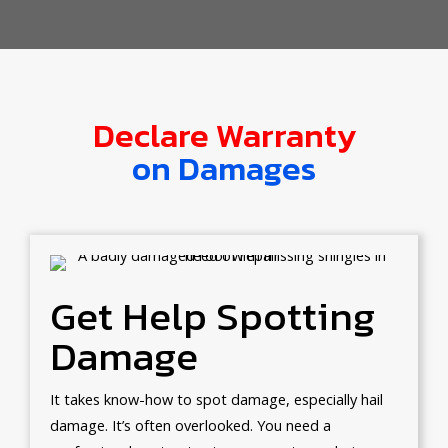
Declare Warranty
on Damages
Get Help Spotting
Damage
It takes know-how to spot damage, especially hail
damage. It’s often overlooked. You need a