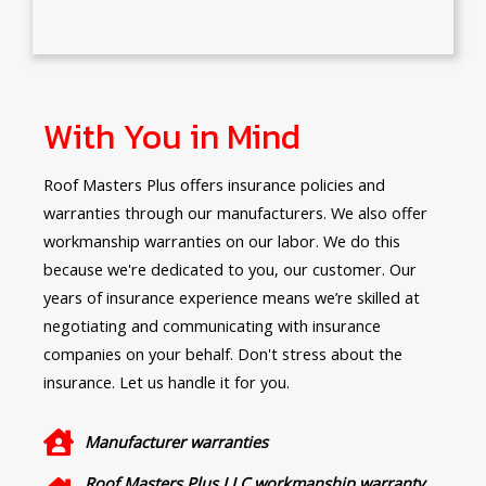
With You in Mind
Roof Masters Plus offers insurance policies and
warranties through our manufacturers. We also offer
workmanship warranties on our labor. We do this
because we're dedicated to you, our customer. Our
years of insurance experience means we’re skilled at
negotiating and communicating with insurance
companies on your behalf. Don't stress about the
insurance. Let us handle it for you.
Manufacturer warranties
Roof Masters Plus LLC workmanship warranty