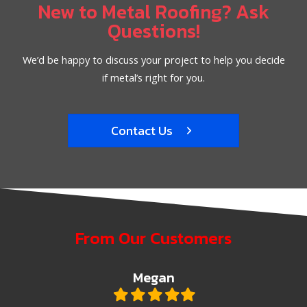
New to Metal Roofing? Ask
Questions!
We’d be happy to discuss your project to help you decide
if metal’s right for you.
Contact Us
From Our Customers
Megan
Filled
Filled
Filled
Filled
Filled