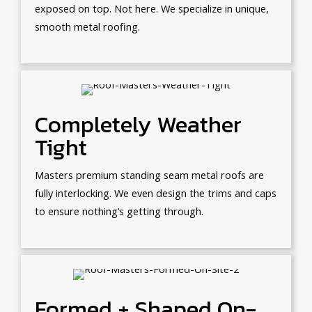
exposed on top. Not here. We specialize in unique,
smooth metal roofing.
Completely Weather
Tight
Masters premium standing seam metal roofs are
fully interlocking. We even design the trims and caps
to ensure nothing’s getting through.
Formed + Shaped On-