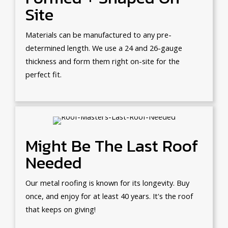
Site
Materials can be manufactured to any pre-
determined length. We use a 24 and 26-gauge
thickness and form them right on-site for the
perfect fit.
Might Be The Last Roof
Needed
Our metal roofing is known for its longevity. Buy
once, and enjoy for at least 40 years. It's the roof
that keeps on giving!