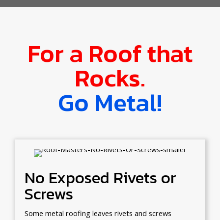
For a Roof that
Rocks.
Go Metal!
No Exposed Rivets or
Screws
Some metal roofing leaves rivets and screws