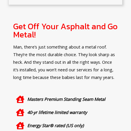
Get Off Your Asphalt and Go
Metal!
Man, there’s just something about a metal roof.
They’re the most durable choice. They look sharp as
heck. And they stand out in all the right ways. Once
it’s installed, you won’t need our services for a long,
long time because these babies last for many years.
Masters Premium Standing Seam Metal
40-yr lifetime limited warranty
Energy Star® rated (US only)