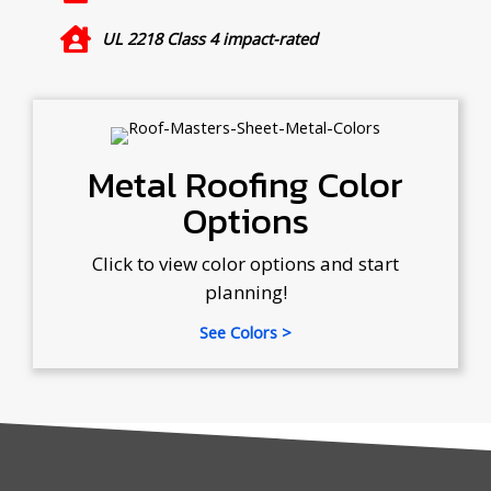
UL 2218 Class 4 impact-rated
Metal Roofing Color
Options
Click to view color options and start
planning!
See Colors >