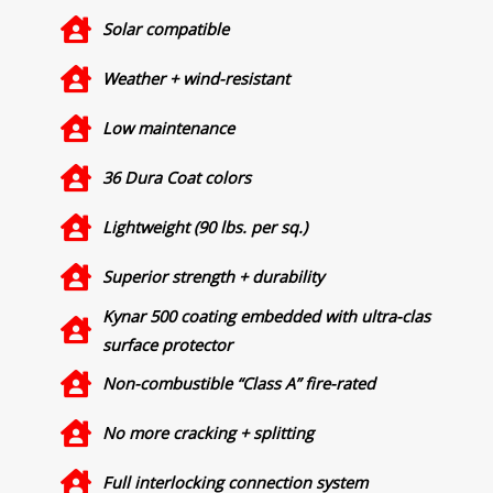
Solar compatible
Weather + wind-resistant
Low maintenance
36 Dura Coat colors
Lightweight (90 lbs. per sq.)
Superior strength + durability
Kynar 500 coating embedded with ultra-clas
surface protector
Non-combustible “Class A” fire-rated
No more cracking + splitting
Full interlocking connection system