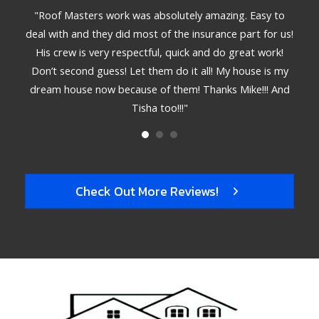
star
star
star
star
star
ible.
"Roof Masters work was absolutely amazing. Easy to
"T
emely
deal with and they did most of the insurance part for us!
met
. The
His crew is very respectful, quick and do great work!
deta
 hire
Don’t second guess! Let them do it all! My house is my
bett
dream house now because of them! Thanks Mike!!! And
Tisha too!!!"
Check Out More Reviews!