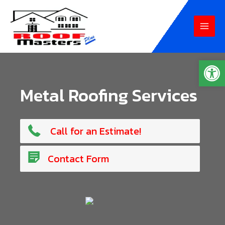
Skip
to
MAI
content
MEN
Op
Metal Roofing Services
765-807-6234
Call for an Estimate!
Contact Us!
Contact Form