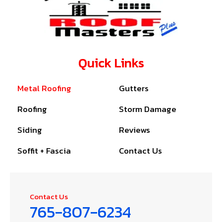
Quick Links
Metal Roofing
Gutters
Roofing
Storm Damage
Siding
Reviews
Soffit + Fascia
Contact Us
Contact Us
765-807-6234